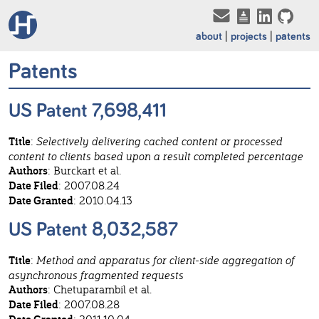
about
projects
patents
Patents
US Patent 7,698,411
Title
:
Selectively delivering cached content or processed
content to clients based upon a result completed percentage
Authors
: Burckart et al.
Date Filed
: 2007.08.24
Date Granted
: 2010.04.13
US Patent 8,032,587
Title
:
Method and apparatus for client-side aggregation of
asynchronous fragmented requests
Authors
: Chetuparambil et al.
Date Filed
: 2007.08.28