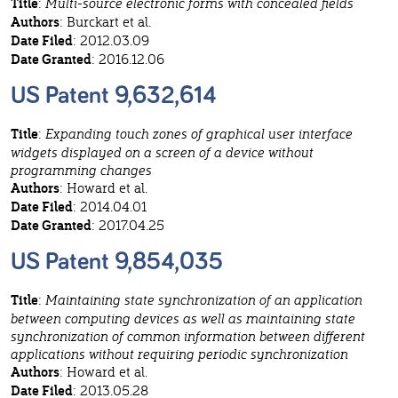
Title
:
Multi-source electronic forms with concealed fields
Authors
: Burckart et al.
Date Filed
: 2012.03.09
Date Granted
: 2016.12.06
US Patent 9,632,614
Title
:
Expanding touch zones of graphical user interface
widgets displayed on a screen of a device without
programming changes
Authors
: Howard et al.
Date Filed
: 2014.04.01
Date Granted
: 2017.04.25
US Patent 9,854,035
Title
:
Maintaining state synchronization of an application
between computing devices as well as maintaining state
synchronization of common information between different
applications without requiring periodic synchronization
Authors
: Howard et al.
Date Filed
: 2013.05.28