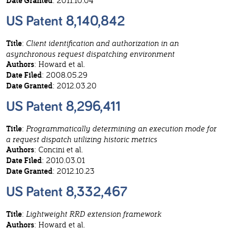
Date Granted
: 2011.10.04
US Patent 8,140,842
Title
:
Client identification and authorization in an
asynchronous request dispatching environment
Authors
: Howard et al.
Date Filed
: 2008.05.29
Date Granted
: 2012.03.20
US Patent 8,296,411
Title
:
Programmatically determining an execution mode for
a request dispatch utilizing historic metrics
Authors
: Concini et al.
Date Filed
: 2010.03.01
Date Granted
: 2012.10.23
US Patent 8,332,467
Title
:
Lightweight RRD extension framework
Authors
: Howard et al.