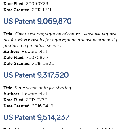
Date Filed
: 2009.07.29
Date Granted
: 2012.12.11
US Patent 9,069,870
Title
:
Client-side aggregation of context-sensitive request
results where results for aggregation are asynchronously
produced by multiple servers
Authors
: Howard et al.
Date Filed
: 2007.08.22
Date Granted
: 2015.06.30
US Patent 9,317,520
Title
:
State scope data file sharing
Authors
: Howard et al.
Date Filed
: 2013.07.30
Date Granted
: 2016.04.19
US Patent 9,514,237