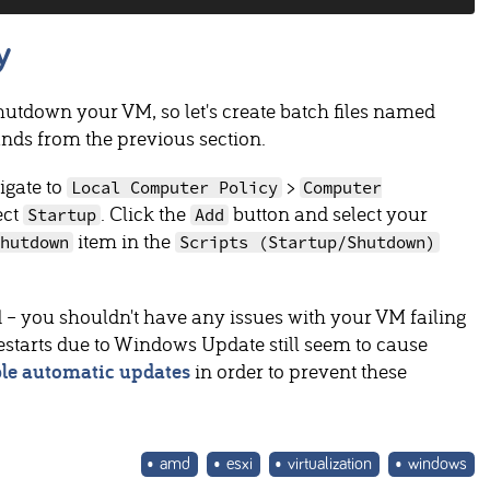
y
utdown your VM, so let's create batch files named
nds from the previous section.
igate to
>
Local Computer Policy
Computer
ect
. Click the
button and select your
Startup
Add
item in the
Shutdown
Scripts (Startup/Shutdown)
 – you shouldn't have any issues with your VM failing
restarts due to Windows Update still seem to cause
ble automatic updates
in order to prevent these
amd
esxi
virtualization
windows