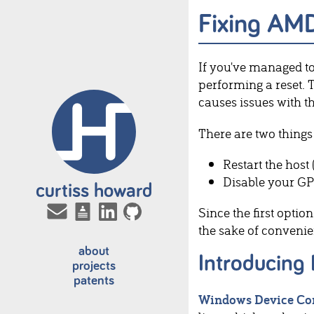
Fixing AM
If you've managed t
performing a reset.
causes issues with 
There are two things 
Restart the host 
Disable your GP
curtiss howard
Since the first optio
the sake of convenie
about
Introducing
projects
patents
Windows Device Co