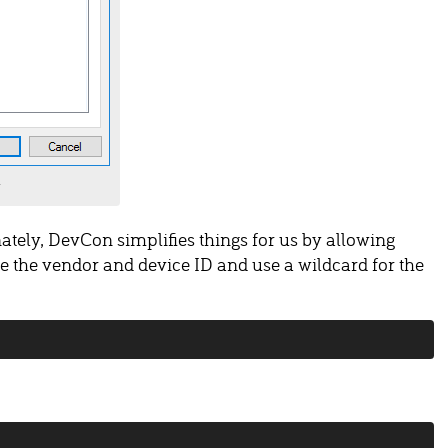
ately, DevCon simplifies things for us by allowing
re the vendor and device ID and use a wildcard for the