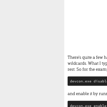
There's quite a few 
wildcards. What I ty
rest. So for the exa
devcon.exe disabl
and enable it by run
devcon.exe enable