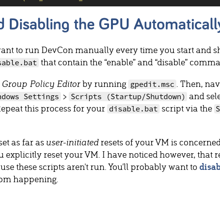
d Disabling the GPU Automaticall
ant to run DevCon manually every time you start and sh
that contain the “enable” and “disable” comma
sable.bat
 Group Policy Editor
by running
. Then, nav
gpedit.msc
>
and sel
ndows Settings
Scripts (Startup/Shutdown)
Repeat this process for your
script via the
disable.bat
et as far as
user-initiated
resets of your VM is concerned
u explicitly reset your VM. I have noticed however, that 
se these scripts aren't run. You'll probably want to
disa
rom happening.