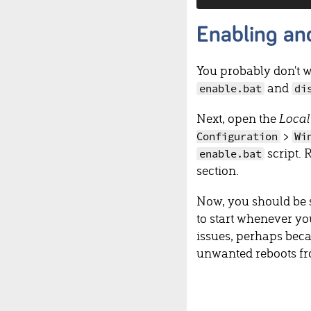
Enabling an
You probably don't w
and
enable.bat
di
Next, open the
Local
>
Configuration
Wi
script. 
enable.bat
section.
Now, you should be s
to start whenever yo
issues, perhaps becau
unwanted reboots f