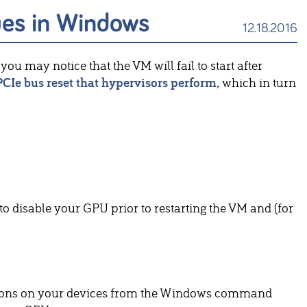
ues in Windows
12.18.2016
you may notice that the VM will fail to start after
PCIe bus reset that hypervisors perform
, which in turn
 to disable your GPU prior to restarting the VM and (for
ations on your devices from the Windows command