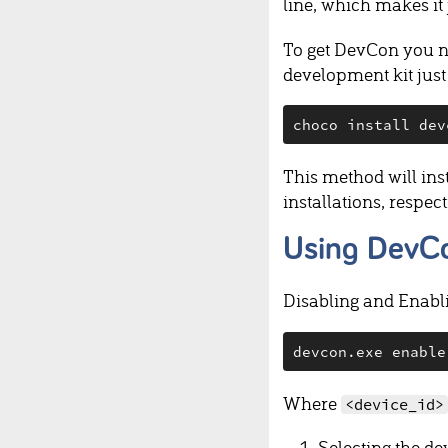
line, which makes it
To get DevCon you 
development kit just
This method will ins
installations, respec
Using DevCo
Disabling and Enabli
devcon.exe enable
Where
<device_id>
Selecting the de