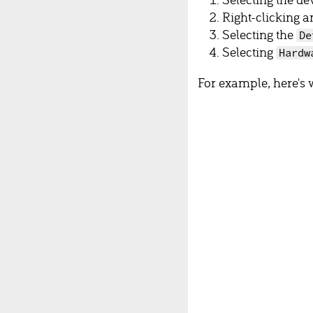
Right-clicking a
Selecting the
De
Selecting
Hardw
For example, here's 