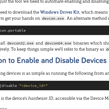
 just the tool we need to automate enabling and disablin
need to download the
Windows Driver Kit
, which means y
 to get your hands on
. An alternate method 
devcon.exe
tall
and
binaries which sho
devcon32.exe
devcon64.exe
tively. To keep things simple we'll refer to the binary as
d
n to Enable and Disable Devices
ng devices is as simple as running the following from 
|
disable 
"
<device_id>
"
is the device's
hardware ID
, accessible via the Device 
vice