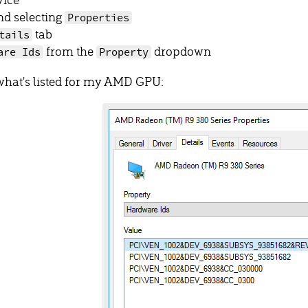
nd selecting
Properties
tab
tails
from the
dropdown
are Ids
Property
what's listed for my AMD GPU: