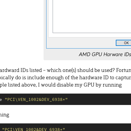
AMD GPU Harware IDs
hardward IDs listed – which one(s) should be used? Fortun
pically do is include enough of the hardware ID to captu
mple listed above, I would disable my GPU by running
e 
"
PCI\VEN_1002&DEV_6938*
"
ning
 
"
PCI\VEN_1002&DEV_6938*
"