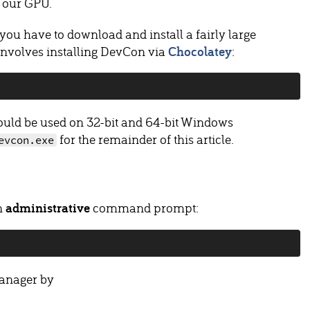
g our GPU.
ou have to download and install a fairly large
involves installing DevCon via
Chocolatey
:
uld be used on 32-bit and 64-bit Windows
for the remainder of this article.
evcon.exe
an
administrative
command prompt:
Manager by