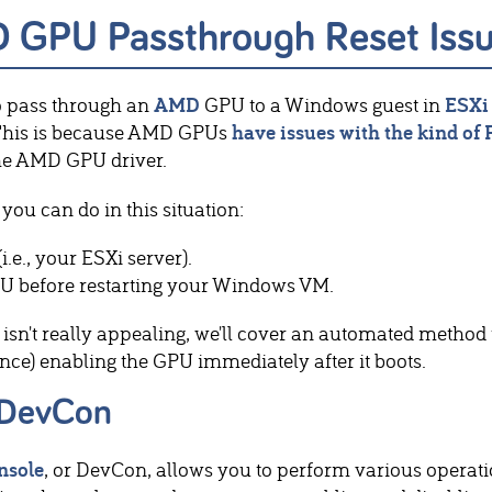
D GPU Passthrough Reset Iss
o pass through an
AMD
GPU to a Windows guest in
ESXi
 This is because AMD GPUs
have issues with the kind of 
the AMD GPU driver.
you can do in this situation:
(i.e., your ESXi server).
U before restarting your Windows VM.
n isn't really appealing, we'll cover an automated method
nce) enabling the GPU immediately after it boots.
 DevCon
nsole
, or DevCon, allows you to perform various oper