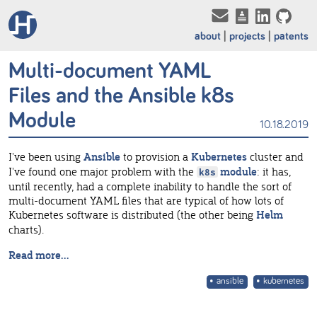
about
projects
patents
Multi-document YAML
Files and the Ansible k8s
Module
10.18.2019
I've been using
Ansible
to provision a
Kubernetes
cluster and
I've found one major problem with the
module
: it has,
k8s
until recently, had a complete inability to handle the sort of
multi-document YAML files that are typical of how lots of
Kubernetes software is distributed (the other being
Helm
charts).
Read more...
ansible
kubernetes