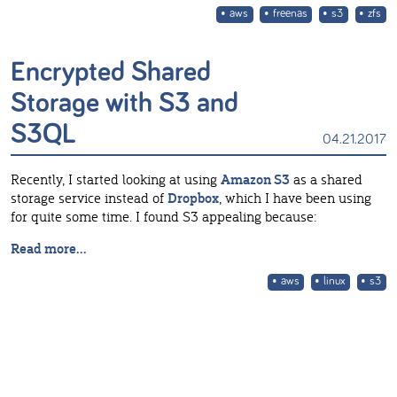
aws
freenas
s3
zfs
Encrypted Shared
Storage with S3 and
S3QL
04.21.2017
Recently, I started looking at using
Amazon S3
as a shared
storage service instead of
Dropbox
, which I have been using
for quite some time. I found S3 appealing because:
Read more...
aws
linux
s3