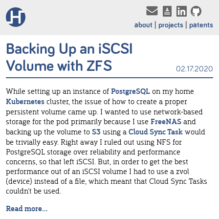
about
projects
patents
Backing Up an iSCSI
Volume with ZFS
02.17.2020
While setting up an instance of
PostgreSQL
on my home
Kubernetes
cluster, the issue of how to create a proper
persistent volume came up. I wanted to use network-based
storage for the pod primarily because I use
FreeNAS
and
backing up the volume to
S3
using a
Cloud Sync Task
would
be trivially easy. Right away I ruled out using NFS for
PostgreSQL storage over reliability and performance
concerns, so that left iSCSI. But, in order to get the best
performance out of an iSCSI volume I had to use a zvol
(device) instead of a file, which meant that Cloud Sync Tasks
couldn't be used.
Read more...