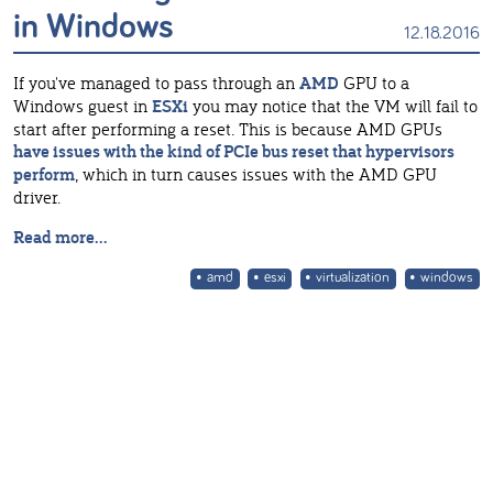
in Windows
12.18.2016
If you've managed to pass through an
AMD
GPU to a
Windows guest in
ESXi
you may notice that the VM will fail to
start after performing a reset. This is because AMD GPUs
have issues with the kind of PCIe bus reset that hypervisors
perform
, which in turn causes issues with the AMD GPU
driver.
Read more...
amd
esxi
virtualization
windows