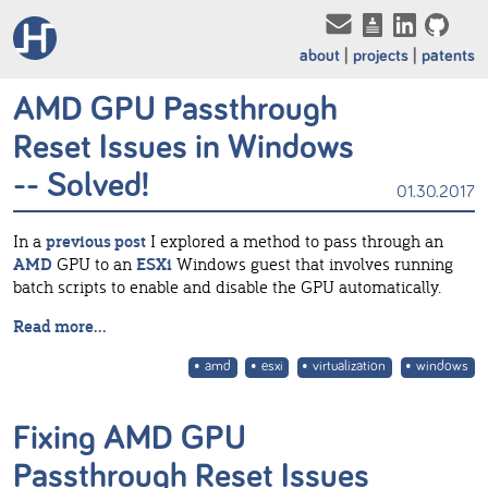
about
projects
patents
AMD GPU Passthrough
Reset Issues in Windows
-- Solved!
01.30.2017
In a
previous post
I explored a method to pass through an
AMD
GPU to an
ESXi
Windows guest that involves running
batch scripts to enable and disable the GPU automatically.
Read more...
amd
esxi
virtualization
windows
Fixing AMD GPU
Passthrough Reset Issues